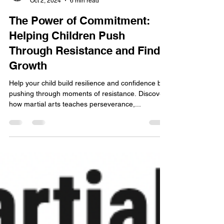
Jung Do Martial Arts Academy
Oct 2, 2024
6 min read
The Power of Commitment:
Helping Children Push
Through Resistance and Find
Growth
Help your child build resilience and confidence by
pushing through moments of resistance. Discover
how martial arts teaches perseverance,...