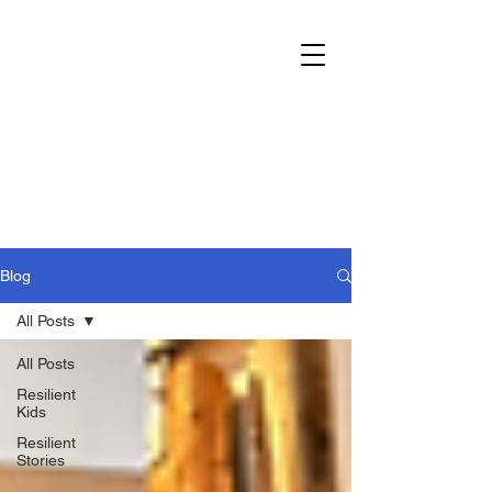
Blog
All Posts
All Posts
Resilient
Kids
Resilient
Stories