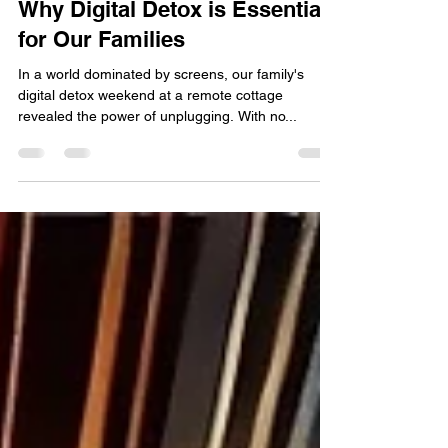
The Power of Disconnecting:
Why Digital Detox is Essential
for Our Families
In a world dominated by screens, our family's
digital detox weekend at a remote cottage
revealed the power of unplugging. With no...