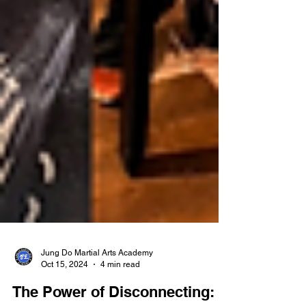
Jung Do Martial Arts Academy
Oct 15, 2024
4 min read