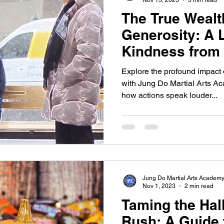
The True Wealt
Generosity: A 
Kindness from 
Explore the profound impact 
with Jung Do Martial Arts Ac
how actions speak louder...
Jung Do Martial Arts Academ
Nov 1, 2023
2 min read
Taming the Ha
Rush: A Guide