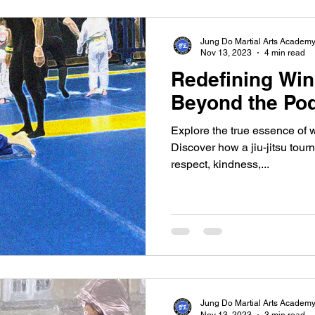
Jung Do Martial Arts Academ
Nov 13, 2023
4 min read
Redefining Win
Beyond the Po
Explore the true essence of w
Discover how a jiu-jitsu tou
respect, kindness,...
Jung Do Martial Arts Academ
Nov 13, 2023
3 min read