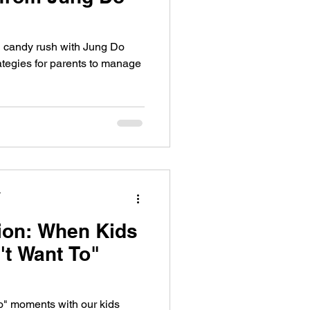
 candy rush with Jung Do
ategies for parents to manage
y
ion: When Kids
't Want To"
to" moments with our kids