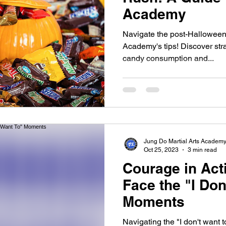
Academy
Navigate the post-Halloween
Academy's tips! Discover str
candy consumption and...
Jung Do Martial Arts Academ
Oct 25, 2023
3 min read
Courage in Act
Face the "I Don
Moments
Navigating the "I don't want 