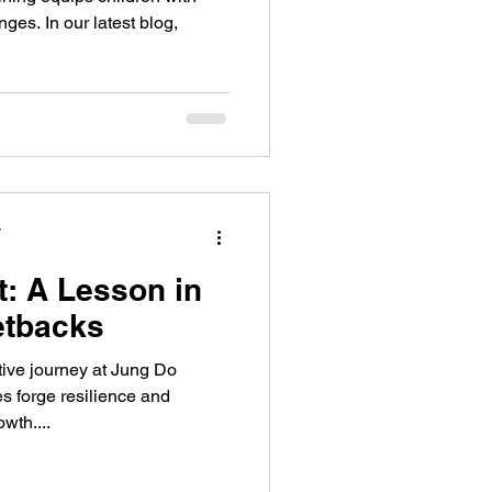
enges. In our latest blog,
y
: A Lesson in
etbacks
ive journey at Jung Do
s forge resilience and
wth....