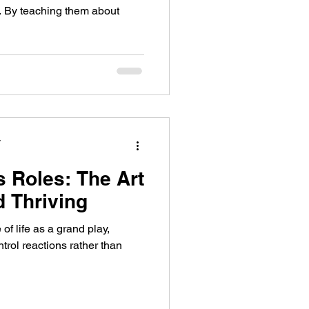
s. By teaching them about
y
s Roles: The Art
d Thriving
of life as a grand play,
trol reactions rather than