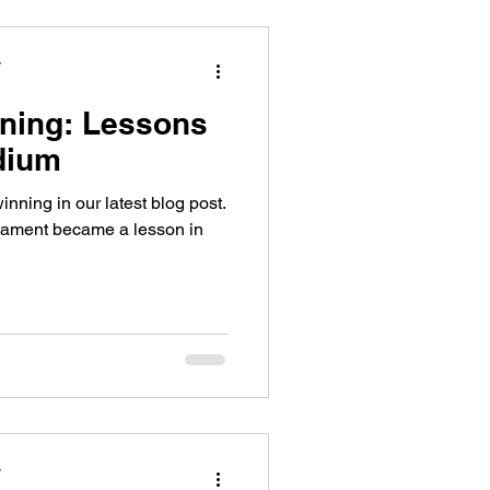
y
ning: Lessons
dium
inning in our latest blog post.
rnament became a lesson in
y