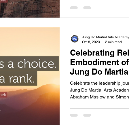
Jung Do Martial Arts Academ
Oct 8, 2023
2 min read
Celebrating Re
Embodiment of
Jung Do Martia
Celebrate the leadership jo
Jung Do Martial Arts Academ
Abraham Maslow and Simon.