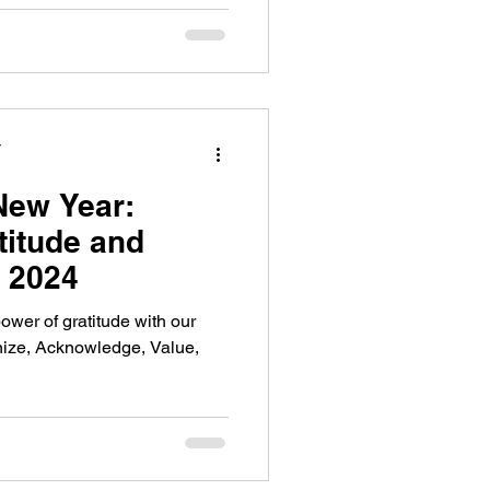
y
New Year:
titude and
n 2024
ower of gratitude with our
ize, Acknowledge, Value,