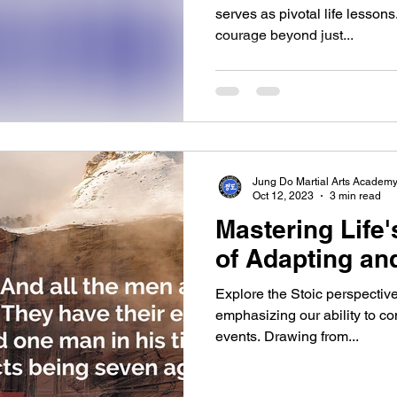
serves as pivotal life lesson
courage beyond just...
Jung Do Martial Arts Academ
Oct 12, 2023
3 min read
Mastering Life'
of Adapting an
Explore the Stoic perspective 
emphasizing our ability to con
events. Drawing from...