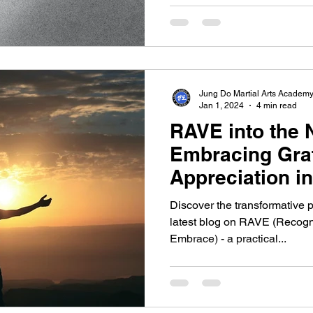
Jung Do Martial Arts Academ
Jan 1, 2024
4 min read
RAVE into the 
Embracing Gra
Appreciation i
Discover the transformative p
latest blog on RAVE (Recogn
Embrace) - a practical...