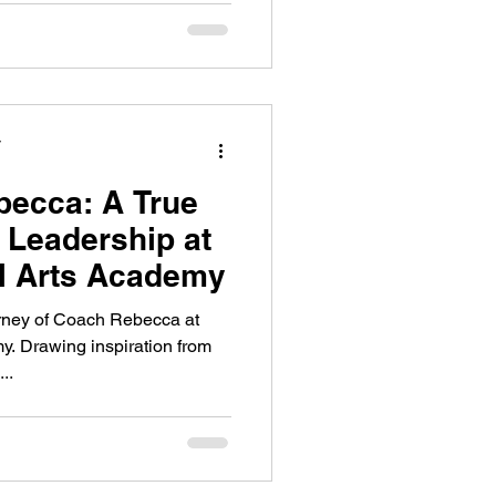
y
becca: A True
 Leadership at
l Arts Academy
urney of Coach Rebecca at
y. Drawing inspiration from
..