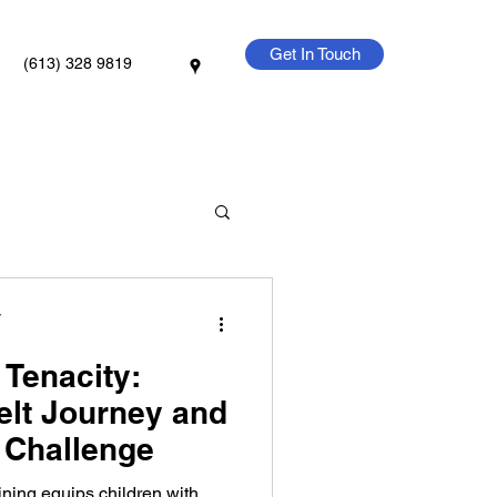
Get In Touch
(613) 328 9819
y
 Tenacity:
elt Journey and
 Challenge
ining equips children with