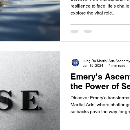
resilience to face life's chall
explore the vital role...
Jung Do Martial Arts Academ
Jan 15, 2024
4 min read
Emery's Ascent
the Power of S
Discover Emery's transformat
Martial Arts, where challenge
setbacks pave the way for gro