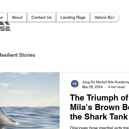
me
About
Contact Us
Landing Page
Valorix BJJ
esilient Stories
Jung Do Martial Arts Academ
Mar 28, 2024
4 min read
The Triumph of
Mila's Brown B
the Shark Tank
Discover how martial arts tra