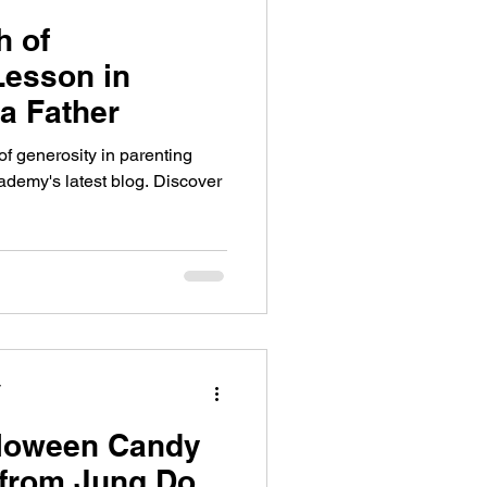
h of
Lesson in
a Father
of generosity in parenting
ademy's latest blog. Discover
y
lloween Candy
 from Jung Do