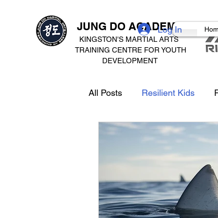
JUNG DO ACADEMY
Log In
Ho
KINGSTON'S MARTIAL ARTS
TRAINING CENTRE FOR
YOUTH
DEVELOPMENT
All Posts
Resilient Kids
R