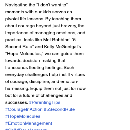
Navigating the "I don't want to" 
moments with our kids serves as 
pivotal life lessons. By teaching them 
about courage beyond just bravery, the 
importance of managing emotions, and 
practical tools like Mel Robbins' "5 
Second Rule" and Kelly McGonigal's 
"Hope Molecules," we can guide them 
towards decision-making that 
transcends fleeting feelings. Such 
everyday challenges help instill virtues 
of courage, discipline, and emotion-
harnessing. Equip them not just for now 
but for a future of challenges and 
successes. 
#ParentingTips
#CourageInAction
#5SecondRule
#HopeMolecules
#EmotionManagement