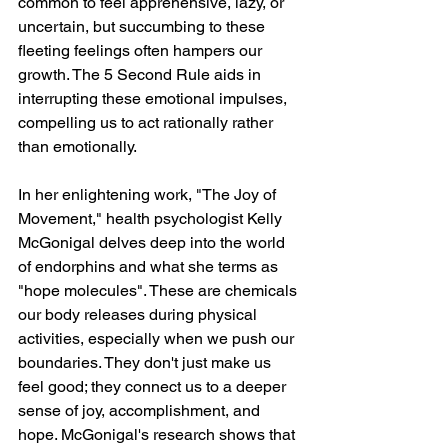
common to feel apprehensive, lazy, or 
uncertain, but succumbing to these 
fleeting feelings often hampers our 
growth. The 5 Second Rule aids in 
interrupting these emotional impulses, 
compelling us to act rationally rather 
than emotionally.
In her enlightening work, "The Joy of 
Movement," health psychologist Kelly 
McGonigal delves deep into the world 
of endorphins and what she terms as 
"hope molecules". These are chemicals 
our body releases during physical 
activities, especially when we push our 
boundaries. They don't just make us 
feel good; they connect us to a deeper 
sense of joy, accomplishment, and 
hope. McGonigal's research shows that 