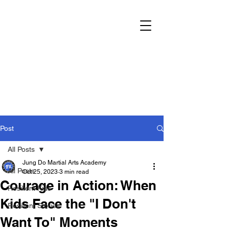
Post
All Posts
Jung Do Martial Arts Academy
All Posts
Oct 25, 2023
3 min read
Courage in Action: When
Resilient Kids
Kids Face the "I Don't
Resilient Stories
Want To" Moments