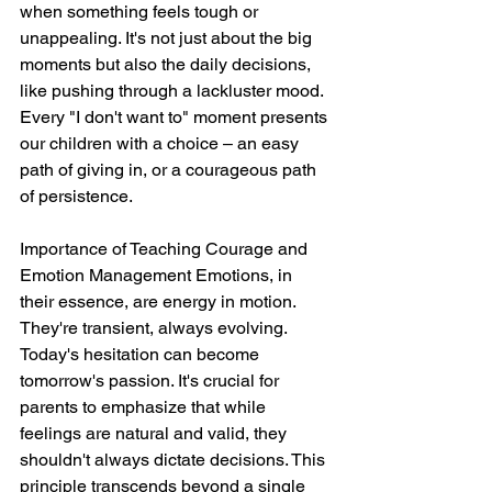
when something feels tough or 
unappealing. It's not just about the big 
moments but also the daily decisions, 
like pushing through a lackluster mood. 
Every "I don't want to" moment presents 
our children with a choice – an easy 
path of giving in, or a courageous path 
of persistence.
Importance of Teaching Courage and 
Emotion Management Emotions, in 
their essence, are energy in motion. 
They're transient, always evolving. 
Today's hesitation can become 
tomorrow's passion. It's crucial for 
parents to emphasize that while 
feelings are natural and valid, they 
shouldn't always dictate decisions. This 
principle transcends beyond a single 