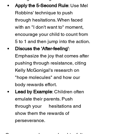
Apply the 5-Second Rule
: Use Mel 
Robbins' technique to push 
through hesitations. When faced 
with an "I don't want to" moment, 
encourage your child to count from 
5 to 1 and then jump into the action.
Discuss the 'After-feeling'
: 
Emphasize the joy that comes after 
pushing through resistance, citing 
Kelly McGonigal's research on 
"hope molecules" and how our 
body rewards effort.
Lead by Example
: Children often 
emulate their parents. Push 
through your      hesitations and 
show them the rewards of 
perseverance.