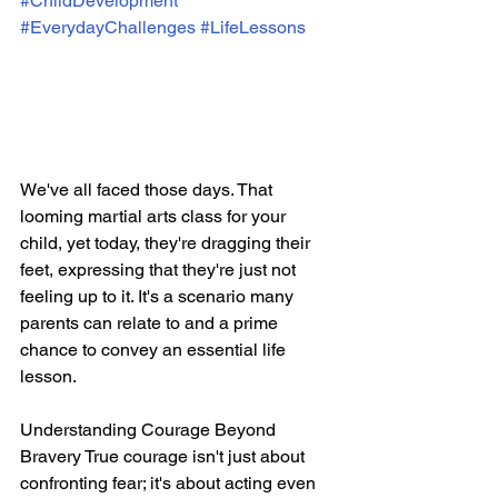
#ChildDevelopment
#EverydayChallenges
#LifeLessons
We've all faced those days. That 
looming martial arts class for your 
child, yet today, they're dragging their 
feet, expressing that they're just not 
feeling up to it. It's a scenario many 
parents can relate to and a prime 
chance to convey an essential life 
lesson.
Understanding Courage Beyond 
Bravery True courage isn't just about 
confronting fear; it's about acting even 