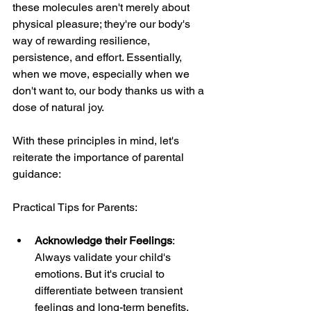
these molecules aren't merely about 
physical pleasure; they're our body's 
way of rewarding resilience, 
persistence, and effort. Essentially, 
when we move, especially when we 
don't want to, our body thanks us with a 
dose of natural joy.
With these principles in mind, let's 
reiterate the importance of parental 
guidance:
Practical Tips for Parents:
Acknowledge their Feelings
: 
Always validate your child's 
emotions. But it's crucial to 
differentiate between transient 
feelings and long-term benefits.