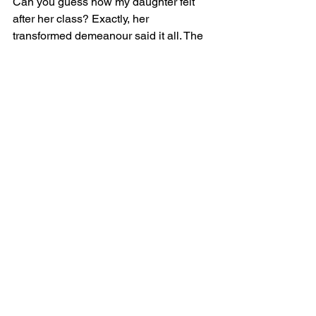
Can you guess how my daughter felt 
after her class? Exactly, her 
transformed demeanour said it all. The 
after-class conversation was 
enlightening. She acknowledged the 
uplifting feelings and realized she 
would've felt quite the opposite had she 
skipped. I congratulated her on her 
courage to push through and her 
willingness to take action. 
As emotional beings, the key lies in 
understanding and channeling 
emotions, converting them into allies. 
Guiding our children to harness this 
power means teaching them they're in 
control, both of their feelings and their 
reactions to them.