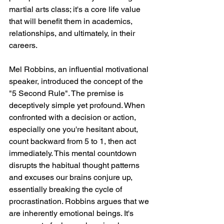
martial arts class; it's a core life value 
that will benefit them in academics, 
relationships, and ultimately, in their 
careers.
Mel Robbins, an influential motivational 
speaker, introduced the concept of the 
"5 Second Rule". The premise is 
deceptively simple yet profound. When 
confronted with a decision or action, 
especially one you're hesitant about, 
count backward from 5 to 1, then act 
immediately. This mental countdown 
disrupts the habitual thought patterns 
and excuses our brains conjure up, 
essentially breaking the cycle of 
procrastination. Robbins argues that we 
are inherently emotional beings. It's 