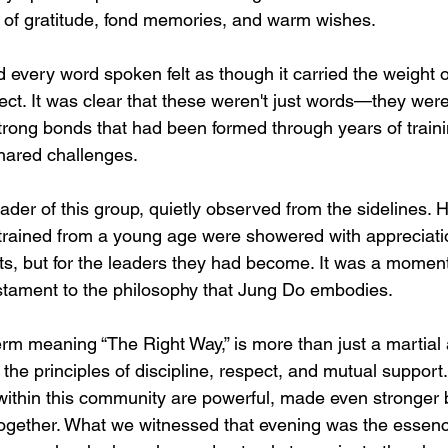
s of gratitude, fond memories, and warm wishes.
every word spoken felt as though it carried the weight of
ect. It was clear that these weren't just words—they wer
rong bonds that had been formed through years of traini
hared challenges.
ader of this group, quietly observed from the sidelines.
trained from a young age were showered with appreciation
s, but for the leaders they had become. It was a moment
estament to the philosophy that Jung Do embodies.
m meaning “The Right Way,” is more than just a martial ar
the principles of discipline, respect, and mutual support
 within this community are powerful, made even stronger 
together. What we witnessed that evening was the esse