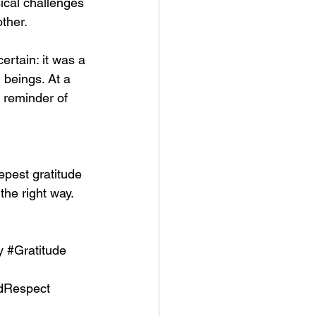
ical challenges 
other.
ertain: it was a 
 beings. At a 
 reminder of 
pest gratitude 
the right way. 
y
#Gratitude
dRespect