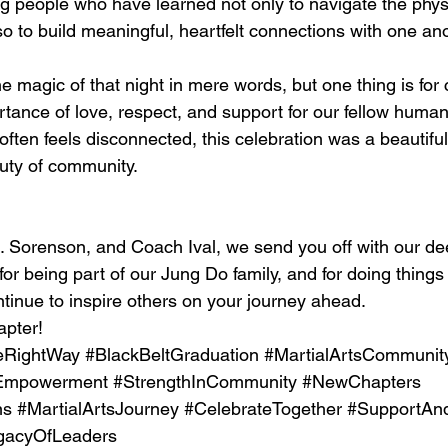
 people who have learned not only to navigate the phys
lso to build meaningful, heartfelt connections with one an
he magic of that night in mere words, but one thing is for c
tance of love, respect, and support for our fellow human
ften feels disconnected, this celebration was a beautiful
uty of community.
. Sorenson, and Coach Ival, we send you off with our dee
or being part of our Jung Do family, and for doing things 
tinue to inspire others on your journey ahead.
apter!
eRightWay
#BlackBeltGraduation
#MartialArtsCommunit
Empowerment
#StrengthInCommunity
#NewChapters
ns
#MartialArtsJourney
#CelebrateTogether
#SupportAn
gacyOfLeaders