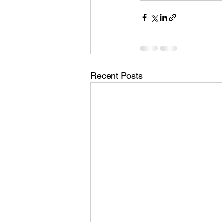
Recent Posts