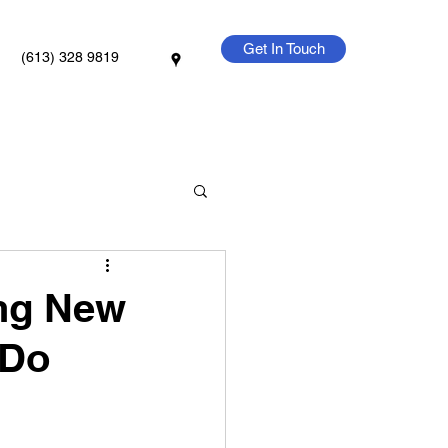
Get In Touch
(613) 328 9819
ing New
 Do