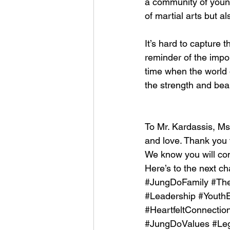
a community of young
of martial arts but a
It’s hard to capture t
reminder of the impor
time when the world o
the strength and bea
To Mr. Kardassis, Ms
and love. Thank you f
We know you will con
Here’s to the next ch
#JungDoFamily
#Th
#Leadership
#Youth
#HeartfeltConnectio
#JungDoValues
#Le