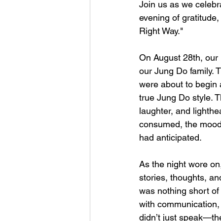
Join us as we celebra
evening of gratitude
Right Way."
On August 28th, our 1
our Jung Do family. 
were about to begin a
true Jung Do style. 
laughter, and lighthe
consumed, the mood s
had anticipated.
As the night wore on
stories, thoughts, a
was nothing short of 
with communication, t
didn’t just speak—th