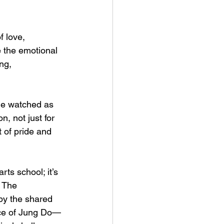
 love, 
e the emotional 
ng, 
 He watched as 
, not just for 
 of pride and 
ts school; it’s 
. The 
by the shared 
nce of Jung Do—