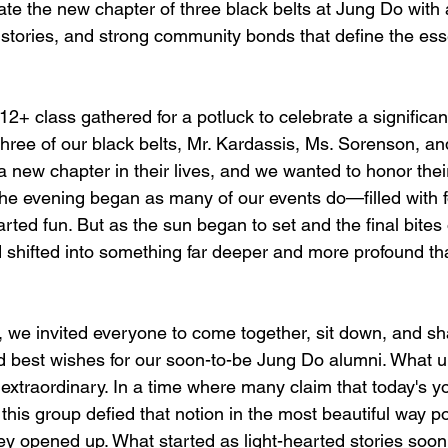
te the new chapter of three black belts at Jung Do with a
, stories, and strong community bonds that define the es
2+ class gathered for a potluck to celebrate a significan
Three of our black belts, Mr. Kardassis, Ms. Sorenson, an
 new chapter in their lives, and we wanted to honor their
The evening began as many of our events do—filled with 
arted fun. But as the sun began to set and the final bites
hifted into something far deeper and more profound tha
, we invited everyone to come together, sit down, and sha
nd best wishes for our soon-to-be Jung Do alumni. What u
extraordinary. In a time where many claim that today's yo
his group defied that notion in the most beautiful way po
ey opened up. What started as light-hearted stories soon 