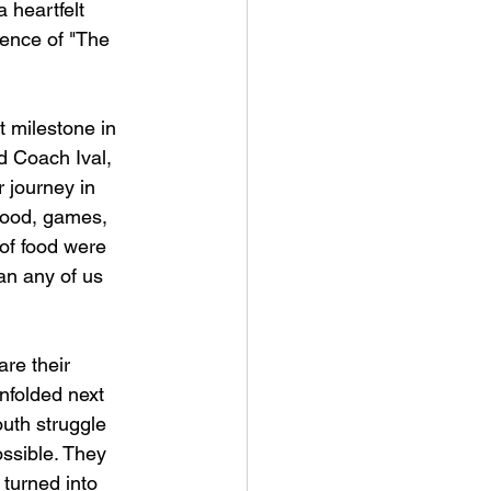
 heartfelt 
sence of "The 
t milestone in 
d Coach Ival, 
 journey in 
food, games, 
 of food were 
n any of us 
re their 
nfolded next 
uth struggle 
ssible. They 
turned into 