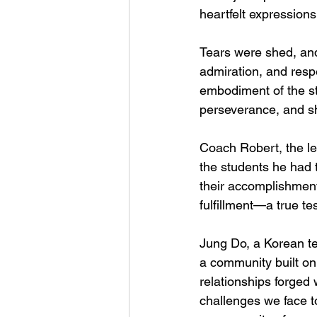
heartfelt expression
Tears were shed, and 
admiration, and resp
embodiment of the st
perseverance, and s
Coach Robert, the le
the students he had 
their accomplishment
fulfillment—a true t
Jung Do, a Korean ter
a community built on 
relationships forged
challenges we face 