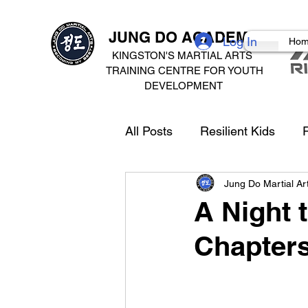
JUNG DO ACADEMY
Log In
Ho
KINGSTON'S MARTIAL ARTS
TRAINING CENTRE FOR
YOUTH
DEVELOPMENT
All Posts
Resilient Kids
R
Jung Do Martial A
A Night 
Chapters