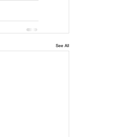
See All