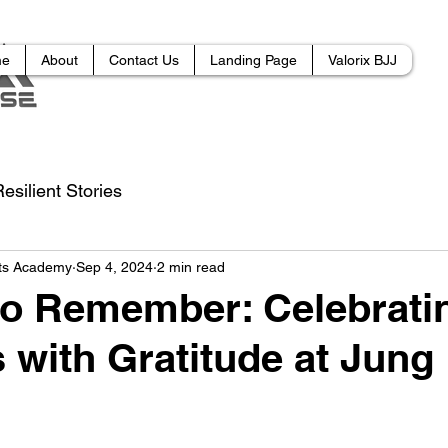
me
About
Contact Us
Landing Page
Valorix BJJ
esilient Stories
rts Academy
Sep 4, 2024
2 min read
to Remember: Celebrat
 with Gratitude at Jung