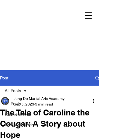
Post
All Posts
Jung Do Martial Arts Academy
All Posts
Sep 5, 2023
3 min read
The Tale of Caroline the
Resilient Kids
Cougar: A Story about
Resilient Stories
Hope