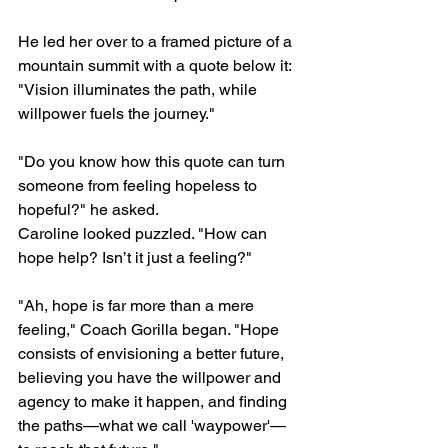
He led her over to a framed picture of a 
mountain summit with a quote below it: 
"Vision illuminates the path, while 
willpower fuels the journey."
"Do you know how this quote can turn 
someone from feeling hopeless to 
hopeful?" he asked.
Caroline looked puzzled. "How can 
hope help? Isn’t it just a feeling?"
"Ah, hope is far more than a mere 
feeling," Coach Gorilla began. "Hope 
consists of envisioning a better future, 
believing you have the willpower and 
agency to make it happen, and finding 
the paths—what we call 'waypower'—