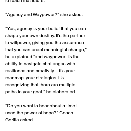
to reach that future."
"Agency and Waypower?" she asked.
"Yes, agency is your belief that you can 
shape your own destiny. It's the partner 
to willpower, giving you the assurance 
that you can enact meaningful change," 
he explained “and waypower it's the 
ability to navigate challenges with 
resilience and creativity – it’s your 
roadmap, your strategies. It’s 
recognizing that there are multiple 
paths to your goal," he elaborated.
"Do you want to hear about a time I 
used the power of hope?" Coach 
Gorilla asked.