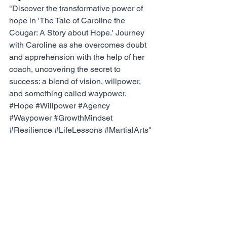
"Discover the transformative power of 
hope in 'The Tale of Caroline the 
Cougar: A Story about Hope.' Journey 
with Caroline as she overcomes doubt 
and apprehension with the help of her 
coach, uncovering the secret to 
success: a blend of vision, willpower, 
and something called waypower. 
#Hope
#Willpower
#Agency
#Waypower
#GrowthMindset
#Resilience
#LifeLessons
#MartialArts
"