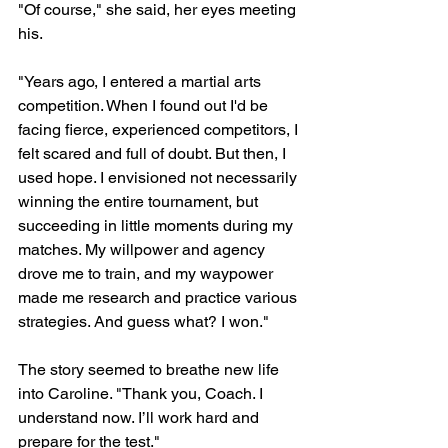
"Of course," she said, her eyes meeting 
his.
"Years ago, I entered a martial arts 
competition. When I found out I'd be 
facing fierce, experienced competitors, I 
felt scared and full of doubt. But then, I 
used hope. I envisioned not necessarily 
winning the entire tournament, but 
succeeding in little moments during my 
matches. My willpower and agency 
drove me to train, and my waypower 
made me research and practice various 
strategies. And guess what? I won."
The story seemed to breathe new life 
into Caroline. "Thank you, Coach. I 
understand now. I’ll work hard and 
prepare for the test."