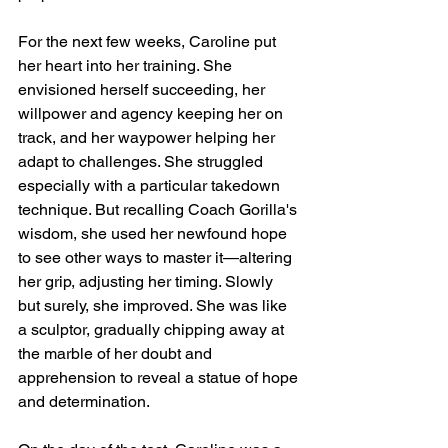
For the next few weeks, Caroline put 
her heart into her training. She 
envisioned herself succeeding, her 
willpower and agency keeping her on 
track, and her waypower helping her 
adapt to challenges. She struggled 
especially with a particular takedown 
technique. But recalling Coach Gorilla's 
wisdom, she used her newfound hope 
to see other ways to master it—altering 
her grip, adjusting her timing. Slowly 
but surely, she improved. She was like 
a sculptor, gradually chipping away at 
the marble of her doubt and 
apprehension to reveal a statue of hope 
and determination.