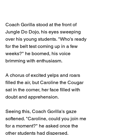
Coach Gorilla stood at the front of 
Jungle Do Dojo, his eyes sweeping 
over his young students. "Who's ready 
for the belt test coming up in a few 
weeks?" he boomed, his voice 
brimming with enthusiasm.
A chorus of excited yelps and roars 
filled the air, but Caroline the Cougar 
sat in the corner, her face filled with 
doubt and apprehension.
Seeing this, Coach Gorilla's gaze 
softened. "Caroline, could you join me 
for a moment?" he asked once the 
other students had dispersed.