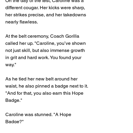
On the day of the test, Caroline was a 
different cougar. Her kicks were sharp, 
her strikes precise, and her takedowns 
nearly flawless.
At the belt ceremony, Coach Gorilla 
called her up. "Caroline, you’ve shown 
not just skill, but also immense growth 
in grit and hard work. You found your 
way."
As he tied her new belt around her 
waist, he also pinned a badge next to it. 
"And for that, you also earn this Hope 
Badge."
Caroline was stunned. "A Hope 
Badge?"