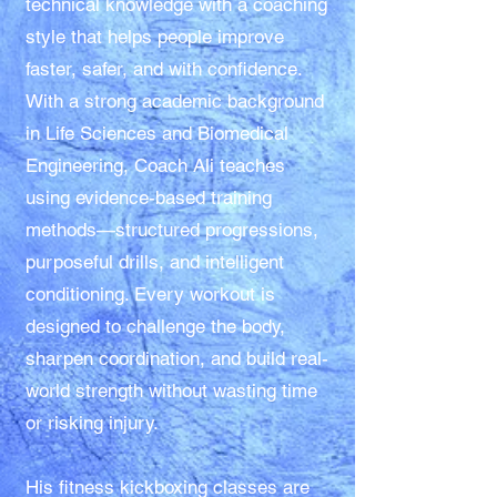
technical knowledge with a coaching
style that helps people improve
faster, safer, and with confidence.
With a strong academic background
in Life Sciences and Biomedical
Engineering, Coach Ali teaches
using evidence-based training
methods—structured progressions,
purposeful drills, and intelligent
conditioning. Every workout is
designed to challenge the body,
sharpen coordination, and build real-
world strength without wasting time
or risking injury.
His fitness kickboxing classes are