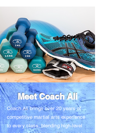
Meet Coach Ali
Coach Ali brings over 20 years of
competitive martial arts experience
to every class, blending high-level