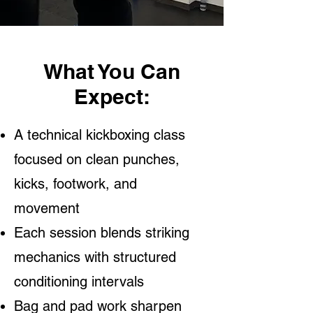
What You Can
Expect:
A technical kickboxing class
focused on clean punches,
kicks, footwork, and
movement
Each session blends striking
mechanics with structured
conditioning intervals
Bag and pad work sharpen