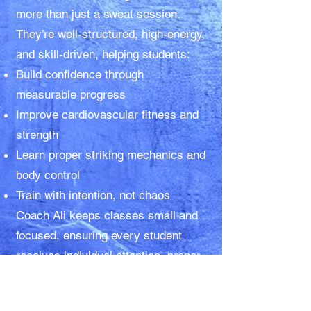
more than just a sweat session.
They’re well-structured, high-energy,
and skill-driven, helping students:
Build confidence through
measurable progress
Improve cardiovascular fitness and
strength
Learn proper striking mechanics and
body control
Train with intention, not chaos
Coach Ali keeps classes small and
focused, ensuring every student
receives individual attention, proper
coaching, and encouragement—
whether their goal is improved