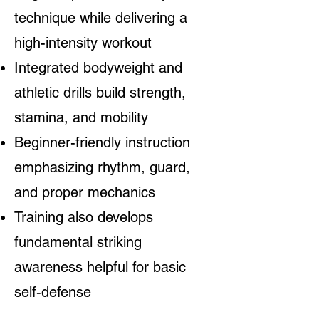
technique while delivering a
high-intensity workout
Integrated bodyweight and
athletic drills build strength,
stamina, and mobility
Beginner-friendly instruction
emphasizing rhythm, guard,
and proper mechanics
Training also develops
fundamental striking
awareness helpful for basic
self-defense