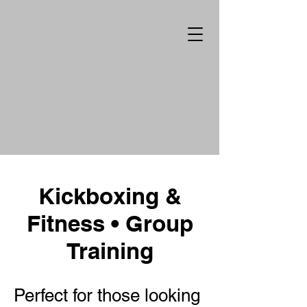
Kickboxing &
Fitness • Group
Training
Perfect for those looking