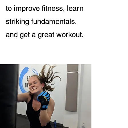
to improve fitness, learn
striking fundamentals,
and get a great workout.