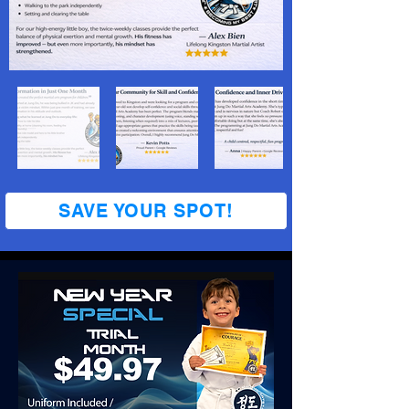
SAVE YOUR SPOT!