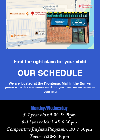
Find the right class for your child
OUR SCHEDULE
We are located at the Frontenac Mall in the Bunker
(Down the stairs and follow corridor, you'll see the entrance on
your left)
Monday/Wednesday
5-7 year olds:
5:00-5:45pm
8-11 year olds:
5:45-6:30pm
Competitive Jiu Jitsu Program:
6:30-7:30pm
Teens:
7:30-8:30pm