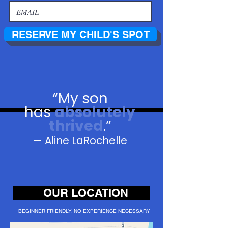
RESERVE MY CHILD'S SPOT
“
My son
has
absolutely
thrived
.”
— Aline LaRochelle
OUR LOCATION
BEGINNER FRIENDLY. NO EXPERIENCE NECESSARY