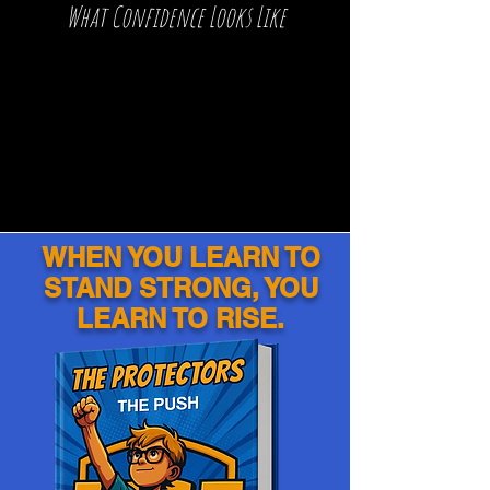
What Confidence Looks Like
WHEN YOU LEARN TO
STAND STRONG, YOU
LEARN TO RISE.