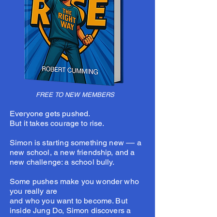
FREE TO NEW MEMBERS
Everyone gets pushed.
But it takes courage to rise.
Simon is starting something new –– a
new school, a new friendship, and a
new challenge: a school bully.
Some pushes make you wonder who
you really are
and who you want to become. But
inside Jung Do, Simon discovers a