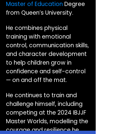
Master of Education
Degree
from Queen’s University.
He combines physical
training with emotional
control, communication skills,
and character development
to help children grow in
confidence and self-control
— on and off the mat.
He continues to train and
challenge himself, including
competing at the 2024 IBJJF
Master Worlds, modelling the
courage and resilience he