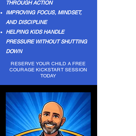
THROUGH ACTION
IMPROVING FOCUS, MINDSET,
AND DISCIPLINE
HELPING KIDS HANDLE
PRESSURE WITHOUT SHUTTING
DOWN
RESERVE YOUR CHILD A FREE
COURAGE KICKSTART SESSION
TODAY