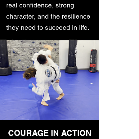
real confidence, strong
character, and the resilience
they need to succeed in life.
COURAGE IN ACTION