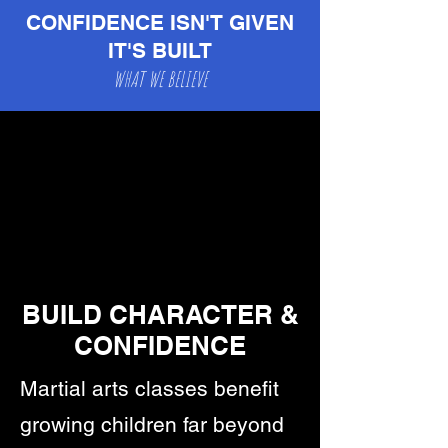
teaches his students.
CONFIDENCE ISN'T GIVEN
IT'S BUILT
WHAT WE BELIEVE
BUILD CHARACTER &
CONFIDENCE
Martial arts classes benefit
growing children far beyond