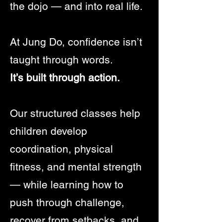
the dojo — and into real life.
At Jung Do, confidence isn’t
taught through words.
It’s built through action.
Our structured classes help
children develop
coordination, physical
fitness, and mental strength
— while learning how to
push through challenge,
recover from setbacks, and