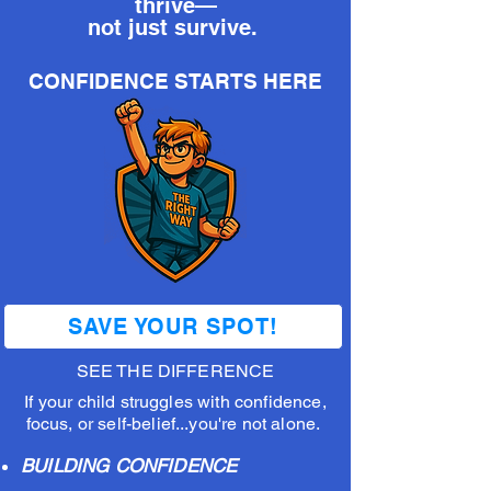
thrive—
not just survive.
CONFIDENCE STARTS HERE
SAVE YOUR SPOT!
SEE THE DIFFERENCE
If your child struggles with confidence,
focus, or self-belief...you're not alone.
BUILDING CONFIDENCE