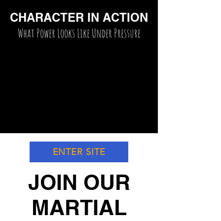
CHARACTER IN ACTION
What Power Looks Like Under Pressure
ENTER SITE
JOIN OUR
MARTIAL