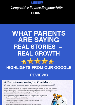
Saturday
Competitive Jiu Jitsu Program:
9:00-
11:00am
WHAT PARENTS
ARE SAYING
REAL STORIES –
REAL GROWTH
HIGHLIGHTS FROM OUR GOOGLE
REVIEWS