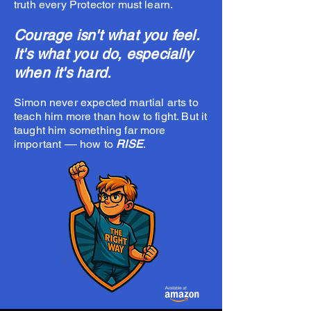
truth every Protector must learn.
Courage isn't what you feel.
It's what you do, especially
when it's hard.
Simon never expected martial arts to
teach him more than how to fight. But it
taught him something far more
important –– how to
RISE
.