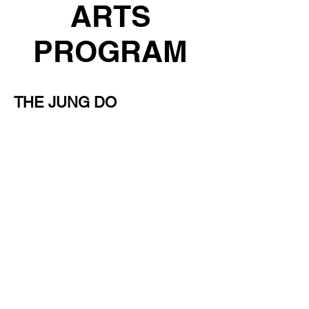
ARTS
PROGRAM
THE JUNG DO
CONFIDENCE PROGRAM
Give Your Child the Skills They Need
to Stand Tall in Life.
We invite you and your child to join
us for a free trial class and
experience what makes our program
so uniquely powerful. This is the
perfect way to see if Jung Do is the
right fit for your child’s confidence
journey.