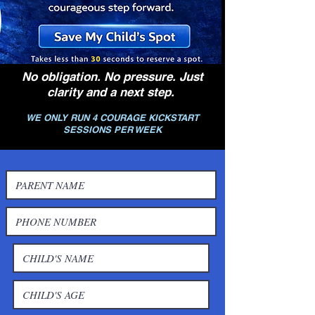
No obligation. No pressure. Just
clarity and a next step.
WE ONLY RUN 4 COURAGE KICKSTART
SESSIONS PER WEEK