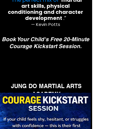
art skills, physical
conditioning and character
development
.”
— Kevin Potts
Book Your Child's Free 20-Minute
Courage Kickstart Session.
JUNG DO MARTIAL ARTS
ACADEMY