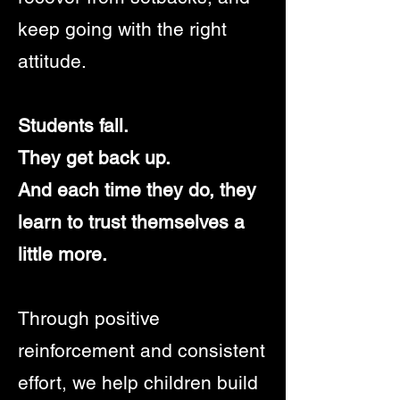
keep going with the right
attitude.
Students fall.
They get back up.
And each time they do, they
learn to trust themselves a
little more.
Through positive
reinforcement and consistent
effort, we help children build