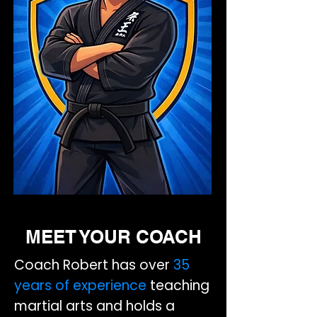
MEET YOUR COACH
Coach Robert has over
35
years of experience
teaching
martial arts and holds a