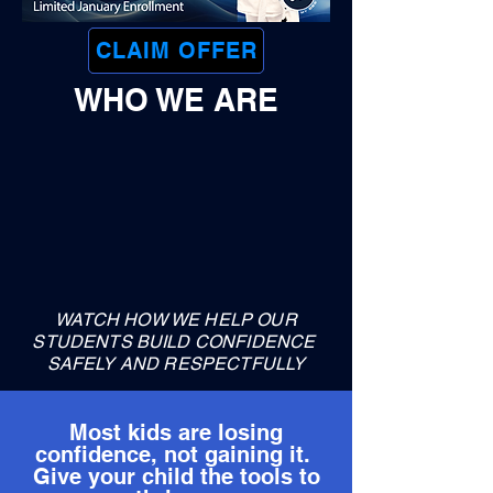
CLAIM OFFER
WHO WE ARE
WATCH HOW WE HELP OUR
STUDENTS BUILD CONFIDENCE
SAFELY AND RESPECTFULLY
Most kids are losing
confidence, not gaining it.
Give your child the tools to